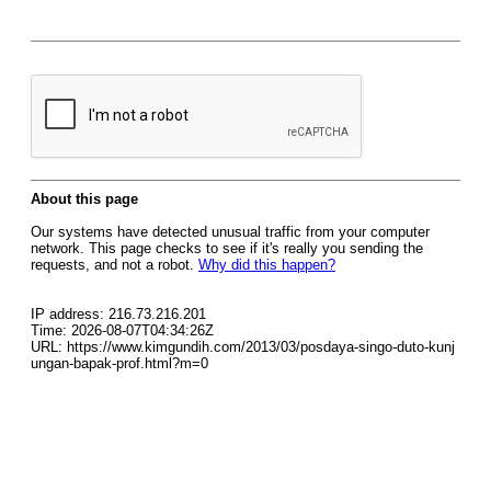
About this page
Our systems have detected unusual traffic from your computer
network. This page checks to see if it's really you sending the
requests, and not a robot.
Why did this happen?
IP address: 216.73.216.201
Time: 2026-08-07T04:34:26Z
URL: https://www.kimgundih.com/2013/03/posdaya-singo-duto-kunj
ungan-bapak-prof.html?m=0